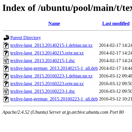
Index of /ubuntu/pool/main/t/te
Name
Last modified
Parent Directory
texlive-lang_2013.20140215-1.debian.tar.xz
2014-02-17 14:2
texlive-lang_2013.20140215.orig.tar.xz
2014-02-17 14:2
texlive-lang_2013.20140215-1.dsc
2014-02-17 14:2
texlive-lang-german_2013.20140215-1_all.deb
2014-02-17 14:4
texlive-lang_2015.20160223-1.debian.tar.xz
2016-03-12 09:4
texlive-lang_2015.20160223.orig.tar.xz
2016-03-12 09:5
texlive-lang_2015.20160223-1.dsc
2016-03-12 09:5
texlive-lang-german_2015.20160223-1_all.deb
2016-03-12 10:2
Apache/2.4.52 (Ubuntu) Server at jp.archive.ubuntu.com Port 80