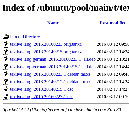
Index of /ubuntu/pool/main/t/te
Name
Last modified
Parent Directory
texlive-lang_2015.20160223.orig.tar.xz
2016-03-12 09:5
texlive-lang_2013.20140215.orig.tar.xz
2014-02-17 14:2
texlive-lang-german_2015.20160223-1_all.deb
2016-03-12 10:2
texlive-lang-german_2013.20140215-1_all.deb
2014-02-17 14:4
texlive-lang_2015.20160223-1.debian.tar.xz
2016-03-12 09:4
texlive-lang_2013.20140215-1.debian.tar.xz
2014-02-17 14:2
texlive-lang_2013.20140215-1.dsc
2014-02-17 14:2
texlive-lang_2015.20160223-1.dsc
2016-03-12 09:5
Apache/2.4.52 (Ubuntu) Server at jp.archive.ubuntu.com Port 80