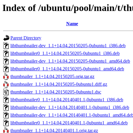
Index of /ubuntu/pool/main/t/t
Name
Parent Directory
libthumbnailer-dev_1.1+14.04.20150205-0ubuntu1_i386.deb
libthumbnailer0_1.1+14.04.20150205-0ubuntu1_i386.deb
libthumbnailer-dev_1.1+14.04.20150205-0ubuntu1_amd64.deb
libthumbnailer0_1.1+14.04.20150205-0ubuntu1_amd64.deb
thumbnailer_1.1+14.04.20150205.orig.tar.gz
thumbnailer_1.1+14.04.20150205-0ubuntu1.diff.gz
thumbnailer_1.1+14.04.20150205-0ubuntu1.dsc
libthumbnailer0_1.1+14.04.20140401.1-0ubuntu1_i386.deb
libthumbnailer-dev_1.1+14.04.20140401.1-0ubuntu1_i386.deb
libthumbnailer-dev_1.1+14.04.20140401.1-0ubuntu1_amd64.de
libthumbnailer0_1.1+14.04.20140401.1-0ubuntu1_amd64.deb
thumbnailer_1.1+14.04.20140401.1.orig.tar.gz