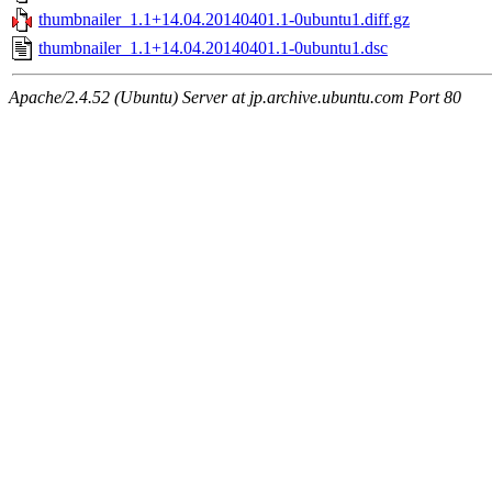
thumbnailer_1.1+14.04.20140401.1-0ubuntu1.diff.gz
thumbnailer_1.1+14.04.20140401.1-0ubuntu1.dsc
Apache/2.4.52 (Ubuntu) Server at jp.archive.ubuntu.com Port 80