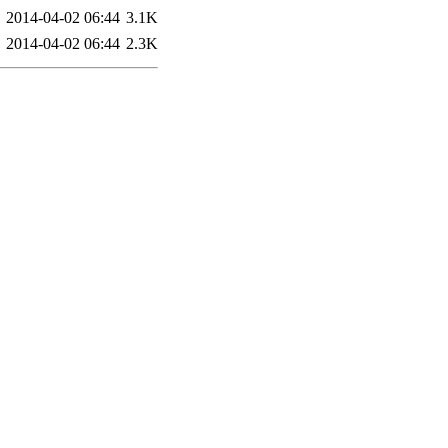
2014-04-02 06:44
3.1K
2014-04-02 06:44
2.3K