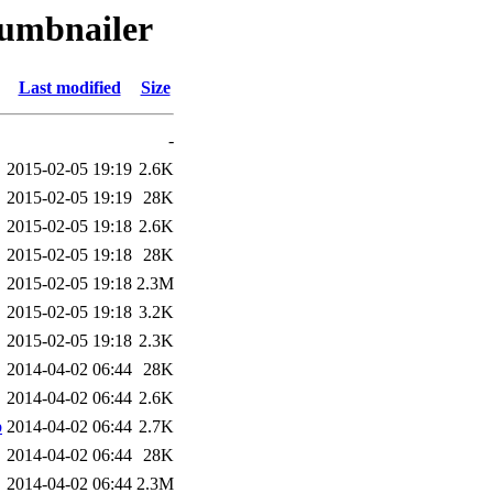
humbnailer
Last modified
Size
-
2015-02-05 19:19
2.6K
2015-02-05 19:19
28K
2015-02-05 19:18
2.6K
2015-02-05 19:18
28K
2015-02-05 19:18
2.3M
2015-02-05 19:18
3.2K
2015-02-05 19:18
2.3K
2014-04-02 06:44
28K
2014-04-02 06:44
2.6K
b
2014-04-02 06:44
2.7K
2014-04-02 06:44
28K
2014-04-02 06:44
2.3M