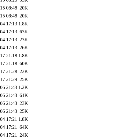
15 08:48
20K
15 08:48
20K
04 17:13
1.8K
04 17:13
63K
04 17:13
23K
04 17:13
26K
17 21:18
1.8K
17 21:18
60K
17 21:28
22K
17 21:29
25K
06 21:43
1.2K
06 21:43
61K
06 21:43
23K
06 21:43
25K
04 17:21
1.8K
04 17:21
64K
04 17:21
24K