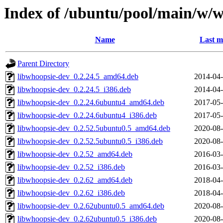
Index of /ubuntu/pool/main/w/
Name
Last m
Parent Directory
libwhoopsie-dev_0.2.24.5_amd64.deb
2014-04-
libwhoopsie-dev_0.2.24.5_i386.deb
2014-04-
libwhoopsie-dev_0.2.24.6ubuntu4_amd64.deb
2017-05-
libwhoopsie-dev_0.2.24.6ubuntu4_i386.deb
2017-05-
libwhoopsie-dev_0.2.52.5ubuntu0.5_amd64.deb
2020-08-
libwhoopsie-dev_0.2.52.5ubuntu0.5_i386.deb
2020-08-
libwhoopsie-dev_0.2.52_amd64.deb
2016-03-
libwhoopsie-dev_0.2.52_i386.deb
2016-03-
libwhoopsie-dev_0.2.62_amd64.deb
2018-04-
libwhoopsie-dev_0.2.62_i386.deb
2018-04-
libwhoopsie-dev_0.2.62ubuntu0.5_amd64.deb
2020-08-
libwhoopsie-dev_0.2.62ubuntu0.5_i386.deb
2020-08-