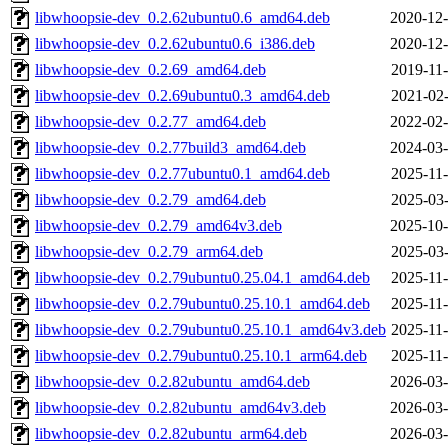
libwhoopsie-dev_0.2.62ubuntu0.6_amd64.deb
2020-12-
libwhoopsie-dev_0.2.62ubuntu0.6_i386.deb
2020-12-
libwhoopsie-dev_0.2.69_amd64.deb
2019-11-
libwhoopsie-dev_0.2.69ubuntu0.3_amd64.deb
2021-02-
libwhoopsie-dev_0.2.77_amd64.deb
2022-02-
libwhoopsie-dev_0.2.77build3_amd64.deb
2024-03-
libwhoopsie-dev_0.2.77ubuntu0.1_amd64.deb
2025-11-
libwhoopsie-dev_0.2.79_amd64.deb
2025-03-
libwhoopsie-dev_0.2.79_amd64v3.deb
2025-10-
libwhoopsie-dev_0.2.79_arm64.deb
2025-03-
libwhoopsie-dev_0.2.79ubuntu0.25.04.1_amd64.deb
2025-11-
libwhoopsie-dev_0.2.79ubuntu0.25.10.1_amd64.deb
2025-11-
libwhoopsie-dev_0.2.79ubuntu0.25.10.1_amd64v3.deb
2025-11-
libwhoopsie-dev_0.2.79ubuntu0.25.10.1_arm64.deb
2025-11-
libwhoopsie-dev_0.2.82ubuntu_amd64.deb
2026-03-
libwhoopsie-dev_0.2.82ubuntu_amd64v3.deb
2026-03-
libwhoopsie-dev_0.2.82ubuntu_arm64.deb
2026-03-