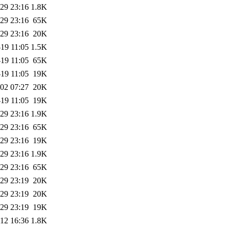
29 23:16
1.8K
29 23:16
65K
29 23:16
20K
19 11:05
1.5K
19 11:05
65K
19 11:05
19K
02 07:27
20K
19 11:05
19K
29 23:16
1.9K
29 23:16
65K
29 23:16
19K
29 23:16
1.9K
29 23:16
65K
29 23:19
20K
29 23:19
20K
29 23:19
19K
12 16:36
1.8K