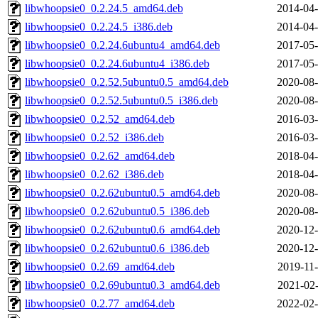
libwhoopsie0_0.2.24.5_amd64.deb
2014-04-
libwhoopsie0_0.2.24.5_i386.deb
2014-04-
libwhoopsie0_0.2.24.6ubuntu4_amd64.deb
2017-05-
libwhoopsie0_0.2.24.6ubuntu4_i386.deb
2017-05-
libwhoopsie0_0.2.52.5ubuntu0.5_amd64.deb
2020-08-
libwhoopsie0_0.2.52.5ubuntu0.5_i386.deb
2020-08-
libwhoopsie0_0.2.52_amd64.deb
2016-03-
libwhoopsie0_0.2.52_i386.deb
2016-03-
libwhoopsie0_0.2.62_amd64.deb
2018-04-
libwhoopsie0_0.2.62_i386.deb
2018-04-
libwhoopsie0_0.2.62ubuntu0.5_amd64.deb
2020-08-
libwhoopsie0_0.2.62ubuntu0.5_i386.deb
2020-08-
libwhoopsie0_0.2.62ubuntu0.6_amd64.deb
2020-12-
libwhoopsie0_0.2.62ubuntu0.6_i386.deb
2020-12-
libwhoopsie0_0.2.69_amd64.deb
2019-11-
libwhoopsie0_0.2.69ubuntu0.3_amd64.deb
2021-02-
libwhoopsie0_0.2.77_amd64.deb
2022-02-