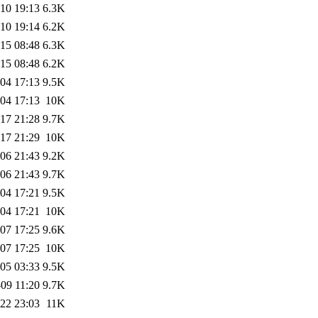
10 19:13
6.3K
10 19:14
6.2K
15 08:48
6.3K
15 08:48
6.2K
04 17:13
9.5K
04 17:13
10K
17 21:28
9.7K
17 21:29
10K
06 21:43
9.2K
06 21:43
9.7K
04 17:21
9.5K
04 17:21
10K
07 17:25
9.6K
07 17:25
10K
05 03:33
9.5K
09 11:20
9.7K
22 23:03
11K