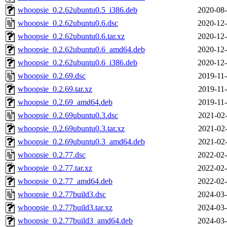
whoopsie_0.2.62ubuntu0.5_i386.deb
2020-08-
whoopsie_0.2.62ubuntu0.6.dsc
2020-12-
whoopsie_0.2.62ubuntu0.6.tar.xz
2020-12-
whoopsie_0.2.62ubuntu0.6_amd64.deb
2020-12-
whoopsie_0.2.62ubuntu0.6_i386.deb
2020-12-
whoopsie_0.2.69.dsc
2019-11-
whoopsie_0.2.69.tar.xz
2019-11-
whoopsie_0.2.69_amd64.deb
2019-11-
whoopsie_0.2.69ubuntu0.3.dsc
2021-02-
whoopsie_0.2.69ubuntu0.3.tar.xz
2021-02-
whoopsie_0.2.69ubuntu0.3_amd64.deb
2021-02-
whoopsie_0.2.77.dsc
2022-02-
whoopsie_0.2.77.tar.xz
2022-02-
whoopsie_0.2.77_amd64.deb
2022-02-
whoopsie_0.2.77build3.dsc
2024-03-
whoopsie_0.2.77build3.tar.xz
2024-03-
whoopsie_0.2.77build3_amd64.deb
2024-03-