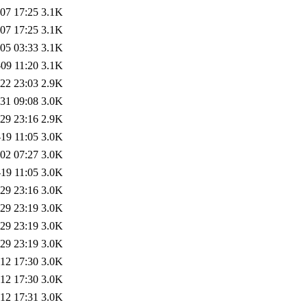
07 17:25
3.1K
07 17:25
3.1K
05 03:33
3.1K
09 11:20
3.1K
22 23:03
2.9K
31 09:08
3.0K
29 23:16
2.9K
19 11:05
3.0K
02 07:27
3.0K
19 11:05
3.0K
29 23:16
3.0K
29 23:19
3.0K
29 23:19
3.0K
29 23:19
3.0K
12 17:30
3.0K
12 17:30
3.0K
12 17:31
3.0K