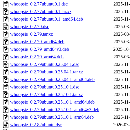
whoopsie_0.2.77ubuntu0.1.dsc
2025-11-
whoopsie_0.2.77ubuntu0.1.tar.xz
2025-11-
whoopsie_0.2.77ubuntu0.1_amd64.deb
2025-11-
whoopsie_0.2.79.dsc
2025-03-
whoopsie_0.2.79.tar.xz
2025-03-
whoopsie_0.2.79_amd64.deb
2025-03-
whoopsie_0.2.79_amd64v3.deb
2025-10-
whoopsie_0.2.79_arm64.deb
2025-03-
whoopsie_0.2.79ubuntu0.25.04.1.dsc
2025-11-
whoopsie_0.2.79ubuntu0.25.04.1.tar.xz
2025-11-
whoopsie_0.2.79ubuntu0.25.04.1_amd64.deb
2025-11-
whoopsie_0.2.79ubuntu0.25.10.1.dsc
2025-11-
whoopsie_0.2.79ubuntu0.25.10.1.tar.xz
2025-11-
whoopsie_0.2.79ubuntu0.25.10.1_amd64.deb
2025-11-
whoopsie_0.2.79ubuntu0.25.10.1_amd64v3.deb
2025-11-
whoopsie_0.2.79ubuntu0.25.10.1_arm64.deb
2025-11-
whoopsie_0.2.82ubuntu.dsc
2026-03-