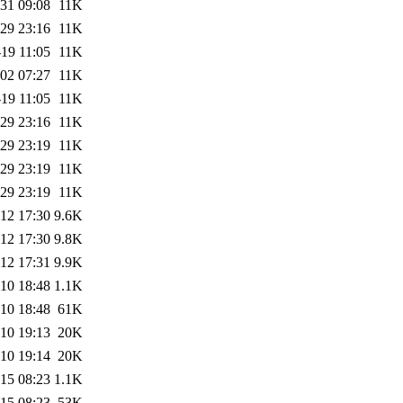
31 09:08
11K
29 23:16
11K
19 11:05
11K
02 07:27
11K
19 11:05
11K
29 23:16
11K
29 23:19
11K
29 23:19
11K
29 23:19
11K
12 17:30
9.6K
12 17:30
9.8K
12 17:31
9.9K
10 18:48
1.1K
10 18:48
61K
10 19:13
20K
10 19:14
20K
15 08:23
1.1K
15 08:23
53K