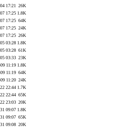
04 17:21
26K
07 17:25
1.8K
07 17:25
64K
07 17:25
24K
07 17:25
26K
05 03:28
1.8K
05 03:28
61K
05 03:33
23K
09 11:19
1.8K
09 11:19
64K
09 11:20
24K
22 22:44
1.7K
22 22:44
65K
22 23:03
20K
31 09:07
1.8K
31 09:07
65K
31 09:08
20K