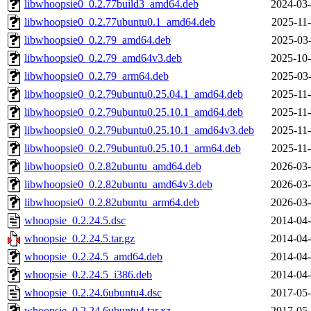
libwhoopsie0_0.2.77build3_amd64.deb
2024-03-
libwhoopsie0_0.2.77ubuntu0.1_amd64.deb
2025-11-
libwhoopsie0_0.2.79_amd64.deb
2025-03-
libwhoopsie0_0.2.79_amd64v3.deb
2025-10-
libwhoopsie0_0.2.79_arm64.deb
2025-03-
libwhoopsie0_0.2.79ubuntu0.25.04.1_amd64.deb
2025-11-
libwhoopsie0_0.2.79ubuntu0.25.10.1_amd64.deb
2025-11-
libwhoopsie0_0.2.79ubuntu0.25.10.1_amd64v3.deb
2025-11-
libwhoopsie0_0.2.79ubuntu0.25.10.1_arm64.deb
2025-11-
libwhoopsie0_0.2.82ubuntu_amd64.deb
2026-03-
libwhoopsie0_0.2.82ubuntu_amd64v3.deb
2026-03-
libwhoopsie0_0.2.82ubuntu_arm64.deb
2026-03-
whoopsie_0.2.24.5.dsc
2014-04-
whoopsie_0.2.24.5.tar.gz
2014-04-
whoopsie_0.2.24.5_amd64.deb
2014-04-
whoopsie_0.2.24.5_i386.deb
2014-04-
whoopsie_0.2.24.6ubuntu4.dsc
2017-05-
whoopsie_0.2.24.6ubuntu4.tar.xz
2017-05-