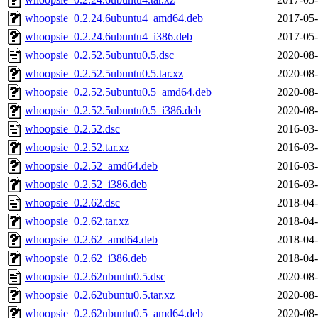
whoopsie_0.2.24.6ubuntu4_amd64.deb
2017-05-
whoopsie_0.2.24.6ubuntu4_i386.deb
2017-05-
whoopsie_0.2.52.5ubuntu0.5.dsc
2020-08-
whoopsie_0.2.52.5ubuntu0.5.tar.xz
2020-08-
whoopsie_0.2.52.5ubuntu0.5_amd64.deb
2020-08-
whoopsie_0.2.52.5ubuntu0.5_i386.deb
2020-08-
whoopsie_0.2.52.dsc
2016-03-
whoopsie_0.2.52.tar.xz
2016-03-
whoopsie_0.2.52_amd64.deb
2016-03-
whoopsie_0.2.52_i386.deb
2016-03-
whoopsie_0.2.62.dsc
2018-04-
whoopsie_0.2.62.tar.xz
2018-04-
whoopsie_0.2.62_amd64.deb
2018-04-
whoopsie_0.2.62_i386.deb
2018-04-
whoopsie_0.2.62ubuntu0.5.dsc
2020-08-
whoopsie_0.2.62ubuntu0.5.tar.xz
2020-08-
whoopsie_0.2.62ubuntu0.5_amd64.deb
2020-08-