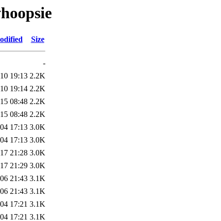
whoopsie
odified
Size
-
10 19:13
2.2K
10 19:14
2.2K
15 08:48
2.2K
15 08:48
2.2K
04 17:13
3.0K
04 17:13
3.0K
17 21:28
3.0K
17 21:29
3.0K
06 21:43
3.1K
06 21:43
3.1K
04 17:21
3.1K
04 17:21
3.1K