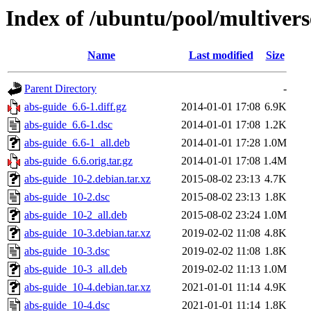
Index of /ubuntu/pool/multivers
Name
Last modified
Size
Parent Directory
-
abs-guide_6.6-1.diff.gz
2014-01-01 17:08
6.9K
abs-guide_6.6-1.dsc
2014-01-01 17:08
1.2K
abs-guide_6.6-1_all.deb
2014-01-01 17:28
1.0M
abs-guide_6.6.orig.tar.gz
2014-01-01 17:08
1.4M
abs-guide_10-2.debian.tar.xz
2015-08-02 23:13
4.7K
abs-guide_10-2.dsc
2015-08-02 23:13
1.8K
abs-guide_10-2_all.deb
2015-08-02 23:24
1.0M
abs-guide_10-3.debian.tar.xz
2019-02-02 11:08
4.8K
abs-guide_10-3.dsc
2019-02-02 11:08
1.8K
abs-guide_10-3_all.deb
2019-02-02 11:13
1.0M
abs-guide_10-4.debian.tar.xz
2021-01-01 11:14
4.9K
abs-guide_10-4.dsc
2021-01-01 11:14
1.8K