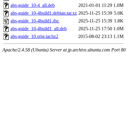
abs-guide_10-4_all.deb
2021-01-01 11:29
1.0M
abs-guide_10-4build1.debian.tar.xz
2025-11-25 15:39
5.0K
abs-guide_10-4build1.dsc
2025-11-25 15:39
1.8K
abs-guide_10-4build1_all.deb
2025-11-25 17:50
1.0M
abs-guide_10.orig.tar.bz2
2015-08-02 23:13
1.1M
Apache/2.4.58 (Ubuntu) Server at jp.archive.ubuntu.com Port 80