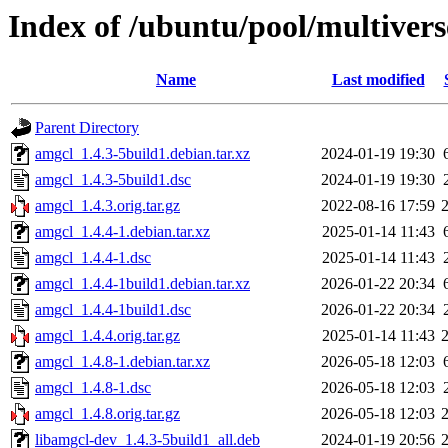
Index of /ubuntu/pool/multiver
Name
Last modified
Parent Directory
amgcl_1.4.3-5build1.debian.tar.xz
2024-01-19 19:30
amgcl_1.4.3-5build1.dsc
2024-01-19 19:30
amgcl_1.4.3.orig.tar.gz
2022-08-16 17:59
amgcl_1.4.4-1.debian.tar.xz
2025-01-14 11:43
amgcl_1.4.4-1.dsc
2025-01-14 11:43
amgcl_1.4.4-1build1.debian.tar.xz
2026-01-22 20:34
amgcl_1.4.4-1build1.dsc
2026-01-22 20:34
amgcl_1.4.4.orig.tar.gz
2025-01-14 11:43
amgcl_1.4.8-1.debian.tar.xz
2026-05-18 12:03
amgcl_1.4.8-1.dsc
2026-05-18 12:03
amgcl_1.4.8.orig.tar.gz
2026-05-18 12:03
libamgcl-dev_1.4.3-5build1_all.deb
2024-01-19 20:56