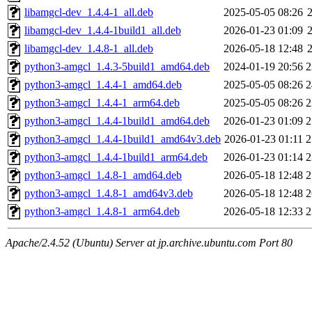
libamgcl-dev_1.4.4-1_all.deb
2025-05-05 08:26
libamgcl-dev_1.4.4-1build1_all.deb
2026-01-23 01:09
libamgcl-dev_1.4.8-1_all.deb
2026-05-18 12:48
python3-amgcl_1.4.3-5build1_amd64.deb
2024-01-19 20:56
2
python3-amgcl_1.4.4-1_amd64.deb
2025-05-05 08:26
2
python3-amgcl_1.4.4-1_arm64.deb
2025-05-05 08:26
2
python3-amgcl_1.4.4-1build1_amd64.deb
2026-01-23 01:09
2
python3-amgcl_1.4.4-1build1_amd64v3.deb
2026-01-23 01:11
2
python3-amgcl_1.4.4-1build1_arm64.deb
2026-01-23 01:14
2
python3-amgcl_1.4.8-1_amd64.deb
2026-05-18 12:48
2
python3-amgcl_1.4.8-1_amd64v3.deb
2026-05-18 12:48
2
python3-amgcl_1.4.8-1_arm64.deb
2026-05-18 12:33
2
Apache/2.4.52 (Ubuntu) Server at jp.archive.ubuntu.com Port 80