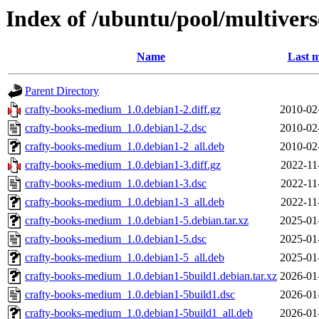
Index of /ubuntu/pool/multiver
Name
Last m
Parent Directory
crafty-books-medium_1.0.debian1-2.diff.gz
2010-02
crafty-books-medium_1.0.debian1-2.dsc
2010-02
crafty-books-medium_1.0.debian1-2_all.deb
2010-02
crafty-books-medium_1.0.debian1-3.diff.gz
2022-11
crafty-books-medium_1.0.debian1-3.dsc
2022-11
crafty-books-medium_1.0.debian1-3_all.deb
2022-11
crafty-books-medium_1.0.debian1-5.debian.tar.xz
2025-01
crafty-books-medium_1.0.debian1-5.dsc
2025-01
crafty-books-medium_1.0.debian1-5_all.deb
2025-01
crafty-books-medium_1.0.debian1-5build1.debian.tar.xz
2026-01
crafty-books-medium_1.0.debian1-5build1.dsc
2026-01
crafty-books-medium_1.0.debian1-5build1_all.deb
2026-01