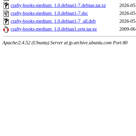
crafty-books-medium_1.0.debian1-7.debian.tar.xz
2026-05
crafty-books-medium_1.0.debian1-7.dsc
2026-05
crafty-books-medium_1.0.debian1-7_all.deb
2026-05
crafty-books-medium_1.0.debian1.orig.tar.gz
2009-06
Apache/2.4.52 (Ubuntu) Server at jp.archive.ubuntu.com Port 80