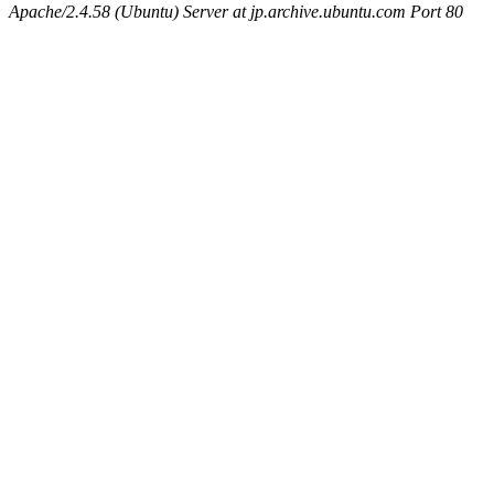
Apache/2.4.58 (Ubuntu) Server at jp.archive.ubuntu.com Port 80