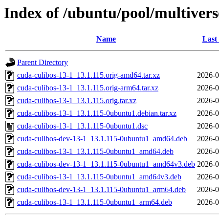
Index of /ubuntu/pool/multivers
Name
Last
Parent Directory
cuda-culibos-13-1_13.1.115.orig-amd64.tar.xz
2026-0
cuda-culibos-13-1_13.1.115.orig-arm64.tar.xz
2026-0
cuda-culibos-13-1_13.1.115.orig.tar.xz
2026-0
cuda-culibos-13-1_13.1.115-0ubuntu1.debian.tar.xz
2026-0
cuda-culibos-13-1_13.1.115-0ubuntu1.dsc
2026-0
cuda-culibos-dev-13-1_13.1.115-0ubuntu1_amd64.deb
2026-0
cuda-culibos-13-1_13.1.115-0ubuntu1_amd64.deb
2026-0
cuda-culibos-dev-13-1_13.1.115-0ubuntu1_amd64v3.deb
2026-0
cuda-culibos-13-1_13.1.115-0ubuntu1_amd64v3.deb
2026-0
cuda-culibos-dev-13-1_13.1.115-0ubuntu1_arm64.deb
2026-0
cuda-culibos-13-1_13.1.115-0ubuntu1_arm64.deb
2026-0