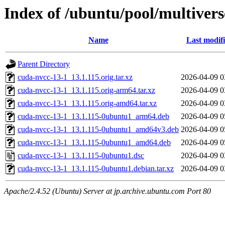
Index of /ubuntu/pool/multivers
Name
Last modif
Parent Directory
cuda-nvcc-13-1_13.1.115.orig.tar.xz
2026-04-09 0
cuda-nvcc-13-1_13.1.115.orig-arm64.tar.xz
2026-04-09 0
cuda-nvcc-13-1_13.1.115.orig-amd64.tar.xz
2026-04-09 0
cuda-nvcc-13-1_13.1.115-0ubuntu1_arm64.deb
2026-04-09 0
cuda-nvcc-13-1_13.1.115-0ubuntu1_amd64v3.deb
2026-04-09 0
cuda-nvcc-13-1_13.1.115-0ubuntu1_amd64.deb
2026-04-09 0
cuda-nvcc-13-1_13.1.115-0ubuntu1.dsc
2026-04-09 0
cuda-nvcc-13-1_13.1.115-0ubuntu1.debian.tar.xz
2026-04-09 0
Apache/2.4.52 (Ubuntu) Server at jp.archive.ubuntu.com Port 80