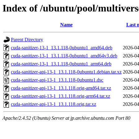
Index of /ubuntu/pool/multivers
Name
Last 
Parent Directory
cuda-sanitizer-13-1_13.1.118-0ubuntu1_amd64.deb
2026-04
cuda-sanitizer-13-1_13.1.118-0ubuntu1_amd64v3.deb
2026-04
cuda-sanitizer-13-1_13.1.118-0ubuntu1_arm64.deb
2026-04
cuda-sanitizer-api-13-1_13.1.118-0ubuntu1.debian.tar.xz
2026-04
cuda-sanitizer-api-13-1_13.1.118-0ubuntu1.dsc
2026-04
cuda-sanitizer-api-13-1_13.1.118.orig-amd64.tar.xz
2026-04
cuda-sanitizer-api-13-1_13.1.118.orig-arm64.tar.xz
2026-04
cuda-sanitizer-api-13-1_13.1.118.orig.tar.xz
2026-04
Apache/2.4.52 (Ubuntu) Server at jp.archive.ubuntu.com Port 80