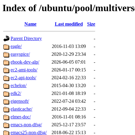
Index of /ubuntu/pool/multivers
Name
Last modified
Size
Parent Directory
-
eagle/
2016-11-03 13:09
-
easyspice/
2020-12-29 23:34
-
ebook-dev-alp/
2026-06-05 07:01
-
ec2-ami-tools/
2026-01-17 00:15
-
ec2-api-tools/
2024-02-16 22:33
-
echelon/
2015-04-30 13:20
-
edk2/
2021-01-08 18:19
-
eigensoft/
2022-07-24 03:42
-
elasticache/
2012-09-04 22:33
-
elmer-doc/
2016-11-01 08:16
-
emacs-non-dfsg/
2025-12-17 23:57
-
emacs25-non-dfsg/
2018-06-22 15:13
-