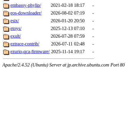
embassy-phylip/
2021-02-18 18:17
-
eos-downloader/
2026-08-02 07:19
-
esix/
2026-01-20 20:50
-
etoys/
2025-12-13 07:10
-
exult/
2026-07-28 07:59
-
eztrace-contrib/
2026-07-11 02:48
-
ezurio-qca-firmware/
2025-11-14 19:17
-
Apache/2.4.52 (Ubuntu) Server at jp.archive.ubuntu.com Port 80