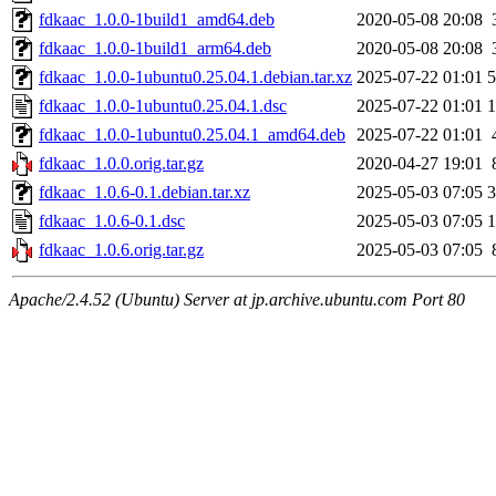
fdkaac_1.0.0-1build1_amd64.deb
2020-05-08 20:08
fdkaac_1.0.0-1build1_arm64.deb
2020-05-08 20:08
fdkaac_1.0.0-1ubuntu0.25.04.1.debian.tar.xz
2025-07-22 01:01
5
fdkaac_1.0.0-1ubuntu0.25.04.1.dsc
2025-07-22 01:01
1
fdkaac_1.0.0-1ubuntu0.25.04.1_amd64.deb
2025-07-22 01:01
fdkaac_1.0.0.orig.tar.gz
2020-04-27 19:01
fdkaac_1.0.6-0.1.debian.tar.xz
2025-05-03 07:05
3
fdkaac_1.0.6-0.1.dsc
2025-05-03 07:05
1
fdkaac_1.0.6.orig.tar.gz
2025-05-03 07:05
Apache/2.4.52 (Ubuntu) Server at jp.archive.ubuntu.com Port 80