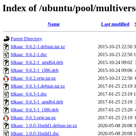
Index of /ubuntu/pool/multivers
Name
Last modified
Parent Directory
fdkaac_0.6.2-1.debian.tar.xz
2015-10-23 22:50
3
fdkaac_0.6.2-1.dsc
2015-10-23 22:50
1
fdkaac_0.6.2-1_amd64.deb
2015-10-24 09:02
fdkaac_0.6.2-1_i386.deb
2015-10-24 09:06
fdkaac_0.6.2.orig.tar.gz
2015-10-23 22:50
fdkaac_0.6.3-1.debian.tar.xz
2017-01-25 23:19
3
fdkaac_0.6.3-1.dsc
2017-01-25 23:19
1
fdkaac_0.6.3-1_amd64.deb
2017-01-25 23:19
fdkaac_0.6.3-1_i386.deb
2017-01-25 23:20
fdkaac_0.6.3.orig.tar.gz
2017-01-25 23:19
fdkaac_1.0.0-1build1.debian.tar.xz
2020-05-08 20:08
3
fdkaac_1.0.0-1build1.dsc
2020-05-08 20:08
1