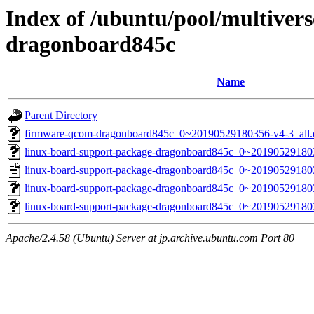
Index of /ubuntu/pool/multivers
dragonboard845c
Name
Parent Directory
firmware-qcom-dragonboard845c_0~20190529180356-v4-3_all.
linux-board-support-package-dragonboard845c_0~2019052918035
linux-board-support-package-dragonboard845c_0~20190529180
linux-board-support-package-dragonboard845c_0~20190529180356
linux-board-support-package-dragonboard845c_0~2019052918035
Apache/2.4.58 (Ubuntu) Server at jp.archive.ubuntu.com Port 80