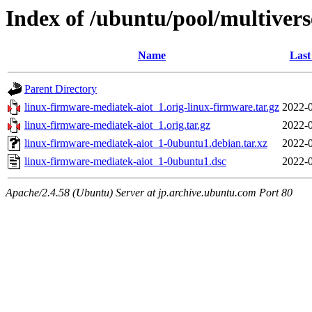
Index of /ubuntu/pool/multivers
Name
Last
Parent Directory
linux-firmware-mediatek-aiot_1.orig-linux-firmware.tar.gz
2022-0
linux-firmware-mediatek-aiot_1.orig.tar.gz
2022-0
linux-firmware-mediatek-aiot_1-0ubuntu1.debian.tar.xz
2022-0
linux-firmware-mediatek-aiot_1-0ubuntu1.dsc
2022-0
Apache/2.4.58 (Ubuntu) Server at jp.archive.ubuntu.com Port 80