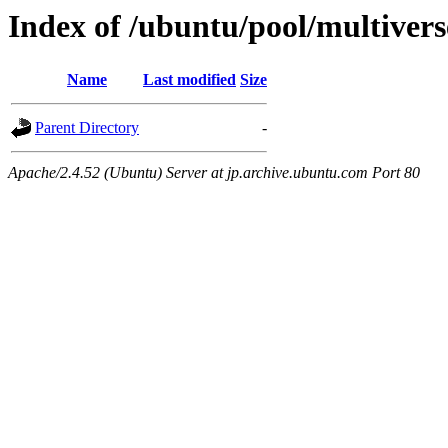
Index of /ubuntu/pool/multivers
Name
Last modified
Size
Parent Directory
-
Apache/2.4.52 (Ubuntu) Server at jp.archive.ubuntu.com Port 80