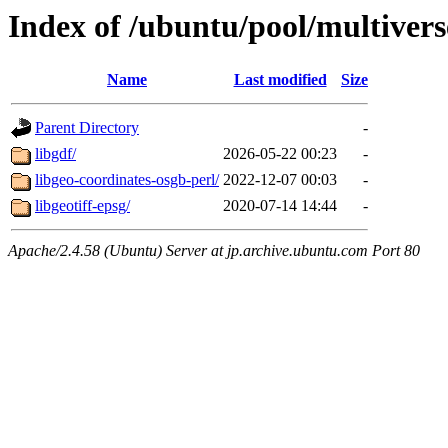
Index of /ubuntu/pool/multivers
Name
Last modified
Size
Parent Directory
-
libgdf/
2026-05-22 00:23
-
libgeo-coordinates-osgb-perl/
2022-12-07 00:03
-
libgeotiff-epsg/
2020-07-14 14:44
-
Apache/2.4.58 (Ubuntu) Server at jp.archive.ubuntu.com Port 80