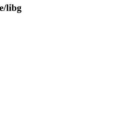
e/libg