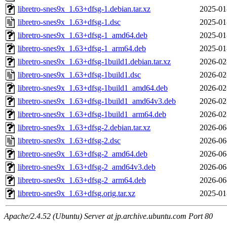
libretro-snes9x_1.63+dfsg-1.debian.tar.xz
2025-01
libretro-snes9x_1.63+dfsg-1.dsc
2025-01
libretro-snes9x_1.63+dfsg-1_amd64.deb
2025-01
libretro-snes9x_1.63+dfsg-1_arm64.deb
2025-01
libretro-snes9x_1.63+dfsg-1build1.debian.tar.xz
2026-02
libretro-snes9x_1.63+dfsg-1build1.dsc
2026-02
libretro-snes9x_1.63+dfsg-1build1_amd64.deb
2026-02
libretro-snes9x_1.63+dfsg-1build1_amd64v3.deb
2026-02
libretro-snes9x_1.63+dfsg-1build1_arm64.deb
2026-02
libretro-snes9x_1.63+dfsg-2.debian.tar.xz
2026-06
libretro-snes9x_1.63+dfsg-2.dsc
2026-06
libretro-snes9x_1.63+dfsg-2_amd64.deb
2026-06
libretro-snes9x_1.63+dfsg-2_amd64v3.deb
2026-06
libretro-snes9x_1.63+dfsg-2_arm64.deb
2026-06
libretro-snes9x_1.63+dfsg.orig.tar.xz
2025-01
Apache/2.4.52 (Ubuntu) Server at jp.archive.ubuntu.com Port 80