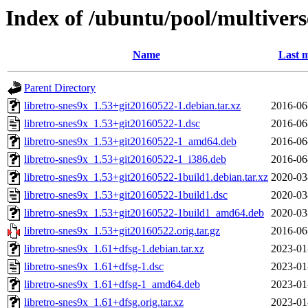
Index of /ubuntu/pool/multiverse
Name
Last m
Parent Directory
libretro-snes9x_1.53+git20160522-1.debian.tar.xz
2016-06
libretro-snes9x_1.53+git20160522-1.dsc
2016-06
libretro-snes9x_1.53+git20160522-1_amd64.deb
2016-06
libretro-snes9x_1.53+git20160522-1_i386.deb
2016-06
libretro-snes9x_1.53+git20160522-1build1.debian.tar.xz
2020-03
libretro-snes9x_1.53+git20160522-1build1.dsc
2020-03
libretro-snes9x_1.53+git20160522-1build1_amd64.deb
2020-03
libretro-snes9x_1.53+git20160522.orig.tar.gz
2016-06
libretro-snes9x_1.61+dfsg-1.debian.tar.xz
2023-01
libretro-snes9x_1.61+dfsg-1.dsc
2023-01
libretro-snes9x_1.61+dfsg-1_amd64.deb
2023-01
libretro-snes9x_1.61+dfsg.orig.tar.xz
2023-01