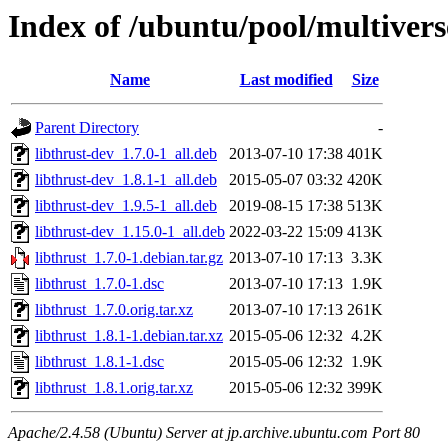
Index of /ubuntu/pool/multiverse
Name
Last modified
Size
Parent Directory
-
libthrust-dev_1.7.0-1_all.deb
2013-07-10 17:38
401K
libthrust-dev_1.8.1-1_all.deb
2015-05-07 03:32
420K
libthrust-dev_1.9.5-1_all.deb
2019-08-15 17:38
513K
libthrust-dev_1.15.0-1_all.deb
2022-03-22 15:09
413K
libthrust_1.7.0-1.debian.tar.gz
2013-07-10 17:13
3.3K
libthrust_1.7.0-1.dsc
2013-07-10 17:13
1.9K
libthrust_1.7.0.orig.tar.xz
2013-07-10 17:13
261K
libthrust_1.8.1-1.debian.tar.xz
2015-05-06 12:32
4.2K
libthrust_1.8.1-1.dsc
2015-05-06 12:32
1.9K
libthrust_1.8.1.orig.tar.xz
2015-05-06 12:32
399K
Apache/2.4.58 (Ubuntu) Server at jp.archive.ubuntu.com Port 80