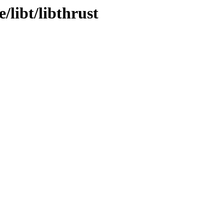
/libt/libthrust