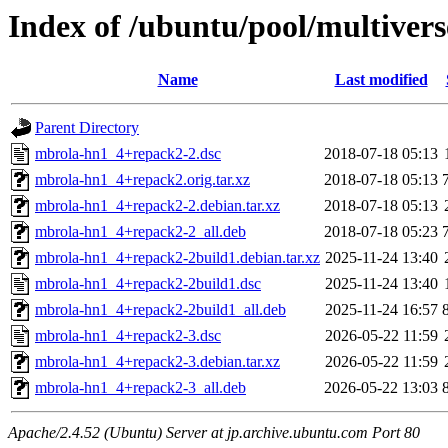
Index of /ubuntu/pool/multiver
Name
Last modified
Parent Directory
mbrola-hn1_4+repack2-2.dsc
2018-07-18 05:13
mbrola-hn1_4+repack2.orig.tar.xz
2018-07-18 05:13
mbrola-hn1_4+repack2-2.debian.tar.xz
2018-07-18 05:13
mbrola-hn1_4+repack2-2_all.deb
2018-07-18 05:23
mbrola-hn1_4+repack2-2build1.debian.tar.xz
2025-11-24 13:40
mbrola-hn1_4+repack2-2build1.dsc
2025-11-24 13:40
mbrola-hn1_4+repack2-2build1_all.deb
2025-11-24 16:57
mbrola-hn1_4+repack2-3.dsc
2026-05-22 11:59
mbrola-hn1_4+repack2-3.debian.tar.xz
2026-05-22 11:59
mbrola-hn1_4+repack2-3_all.deb
2026-05-22 13:03
Apache/2.4.52 (Ubuntu) Server at jp.archive.ubuntu.com Port 80