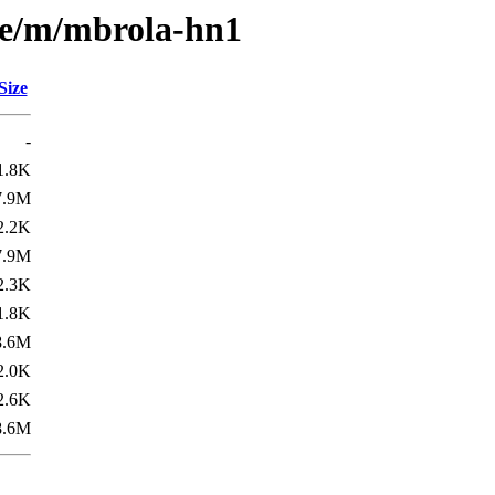
se/m/mbrola-hn1
Size
-
1.8K
7.9M
2.2K
7.9M
2.3K
1.8K
8.6M
2.0K
2.6K
8.6M