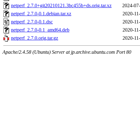
netperf_2.7.0+git20210121.3bc455b+ds.orig.tar.xz
2024-07-
netperf_2.7.0-0.1.debian.tar.xz
2020-11
netperf_2.7.0-0.1.dsc
2020-11
netperf_2.7.0-0.1_amd64.deb
2020-11
netperf_2.7.0.orig.tar.gz
2020-11
Apache/2.4.58 (Ubuntu) Server at jp.archive.ubuntu.com Port 80