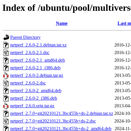
Index of /ubuntu/pool/multivers
Name
Last m
Parent Directory
netperf_2.6.0-2.1.debian.tar.xz
2016-12-
netperf_2.6.0-2.1.dsc
2016-12-
netperf_2.6.0-2.1_amd64.deb
2016-12-
netperf_2.6.0-2.1_i386.deb
2016-12-
netperf_2.6.0-2.debian.tar.gz
2013-05
netperf_2.6.0-2.dsc
2013-05
netperf_2.6.0-2_amd64.deb
2013-05
netperf_2.6.0-2_i386.deb
2013-05
netperf_2.6.0.orig.tar.gz
2013-04-
netperf_2.7.0+git20210121.3bc455b+ds-2.debian.tar.xz
2024-10-
netperf_2.7.0+git20210121.3bc455b+ds-2.dsc
2024-10-
netperf_2.7.0+git20210121.3bc455b+ds-2_amd64.deb
2024-11