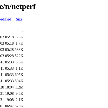
e/n/netperf
odified
Size
-
03 05:18
8.5K
03 05:18
1.7K
03 05:28
538K
03 05:28
522K
-11 05:33
8.6K
-11 05:33
1.1K
-11 05:33
605K
-11 05:33
594K
28 18:04
1.2M
31 19:08
9.5K
31 19:08
2.1K
-01 06:47
525K