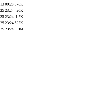
13 00:28
876K
-25 23:24
20K
-25 23:24
1.7K
-25 23:24
527K
-25 23:24
1.9M