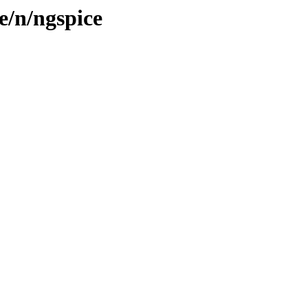
e/n/ngspice