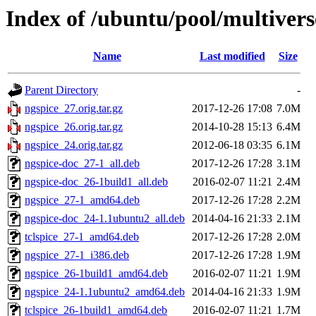
Index of /ubuntu/pool/multivers
Name
Last modified
Size
Parent Directory
-
ngspice_27.orig.tar.gz
2017-12-26 17:08
7.0M
ngspice_26.orig.tar.gz
2014-10-28 15:13
6.4M
ngspice_24.orig.tar.gz
2012-06-18 03:35
6.1M
ngspice-doc_27-1_all.deb
2017-12-26 17:28
3.1M
ngspice-doc_26-1build1_all.deb
2016-02-07 11:21
2.4M
ngspice_27-1_amd64.deb
2017-12-26 17:28
2.2M
ngspice-doc_24-1.1ubuntu2_all.deb
2014-04-16 21:33
2.1M
tclspice_27-1_amd64.deb
2017-12-26 17:28
2.0M
ngspice_27-1_i386.deb
2017-12-26 17:28
1.9M
ngspice_26-1build1_amd64.deb
2016-02-07 11:21
1.9M
ngspice_24-1.1ubuntu2_amd64.deb
2014-04-16 21:33
1.9M
tclspice_26-1build1_amd64.deb
2016-02-07 11:21
1.7M