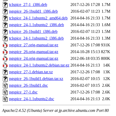
tclspice_27-1_i386.deb
2017-12-26 17:28
1.7M
ngspice_26-1build1_i386.deb
2016-02-07 11:23
1.7M
tclspice_24-1.1ubuntu2_amd64.deb
2014-04-16 21:33
1.7M
ngspice_24-1.1ubuntu2_i386.deb
2014-04-16 21:33
1.6M
tclspice_26-1build1_i386.deb
2016-02-07 11:23
1.5M
tclspice_24-1.1ubuntu2_i386.deb
2014-04-16 21:33
1.3M
ngspice_27.orig-manual.tar.gz
2017-12-26 17:08
931K
ngspice_26.orig-manual.tar.gz
2014-10-28 15:13
827K
ngspice_24.orig-manual.tar.gz
2012-06-18 03:35
800K
ngspice_24-1.1ubuntu2.debian.tar.gz
2014-04-16 21:13
14K
ngspice_27-1.debian.tar.xz
2017-12-26 17:08
13K
ngspice_26-1build1.debian.tar.xz
2016-02-07 10:15
12K
ngspice_26-1build1.dsc
2016-02-07 10:15
2.6K
ngspice_27-1.dsc
2017-12-26 17:08
2.6K
ngspice_24-1.1ubuntu2.dsc
2014-04-16 21:13
2.0K
Apache/2.4.52 (Ubuntu) Server at jp.archive.ubuntu.com Port 80