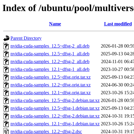
Index of /ubuntu/pool/multiver
Name
Last modified
Parent Directory
nvidia-cuda-samples_12.5~dfsg-2_all.deb
2026-01-28 00:5
nvidia-cuda-samples_12.5~dfsg-1_all.deb
2025-09-13 04:2
nvidia-cuda-samples_12.2~dfsg-2_all.deb
2024-11-01 06:4
nvidia-cuda-samples_12.1~dfsg-1_all.deb
2023-10-27 00:5
nvidia-cuda-samples_12.5~dfsg.orig.tar.xz
2025-09-13 04:2
nvidia-cuda-samples_12.2~dfsg.orig.tar.xz
2024-06-30 00:2
nvidia-cuda-samples_12.1~dfsg.orig.tar.xz
2023-10-26 15:2
nvidia-cuda-samples_12.5~dfsg-2.debian.tar.xz
2026-01-28 00:5
nvidia-cuda-samples_12.5~dfsg-1.debian.tar.xz
2025-09-13 04:2
nvidia-cuda-samples_12.2~dfsg-2.debian.tar.xz
2024-10-31 19:1
nvidia-cuda-samples_12.1~dfsg-1.debian.tar.xz
2023-10-26 15:2
nvidia-cuda-samples_12.2~dfsg-2.dsc
2024-10-31 19:1