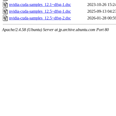
nvidia-cuda-samples_12.1~dfsg-1.dsc
2023-10-26 15:2
nvidia-cuda-samples_12.5~dfsg-1.dsc
2025-09-13 04:2
nvidia-cuda-samples_12.5~dfsg-2.dsc
2026-01-28 00:5
Apache/2.4.58 (Ubuntu) Server at jp.archive.ubuntu.com Port 80