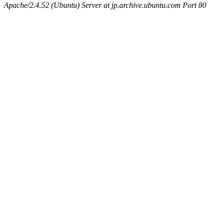
Apache/2.4.52 (Ubuntu) Server at jp.archive.ubuntu.com Port 80