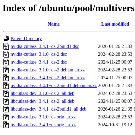
Index of /ubuntu/pool/multivers
Name
Last modified
Parent Directory
nvidia-cutlass_3.4.1+ds-2build1.dsc
2026-01-26 21:33
nvidia-cutlass_3.1.0+ds-2.dsc
2024-02-28 23:53
nvidia-cutlass_3.4.1+ds-2.dsc
2024-11-25 00:07
nvidia-cutlass_3.1.0+ds-2.debian.tar.xz
2024-02-28 23:53
nvidia-cutlass_3.4.1+ds-2.debian.tar.xz
2024-11-25 00:07
nvidia-cutlass_3.4.1+ds-2build1.debian.tar.xz
2026-01-26 21:33
libcutlass-dev_3.1.0+ds-2_all.deb
2024-02-28 23:53
libcutlass-dev_3.4.1+ds-2_all.deb
2024-11-25 00:07
libcutlass-dev_3.4.1+ds-2build1_all.deb
2026-01-26 21:35
nvidia-cutlass_3.1.0+ds.orig.tar.xz
2024-02-28 23:53
nvidia-cutlass_3.4.1+ds.orig.tar.xz
2024-10-31 19:12