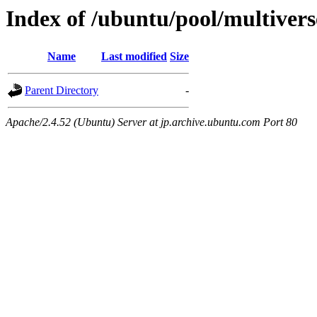
Index of /ubuntu/pool/multivers
Name
Last modified
Size
Parent Directory
-
Apache/2.4.52 (Ubuntu) Server at jp.archive.ubuntu.com Port 80