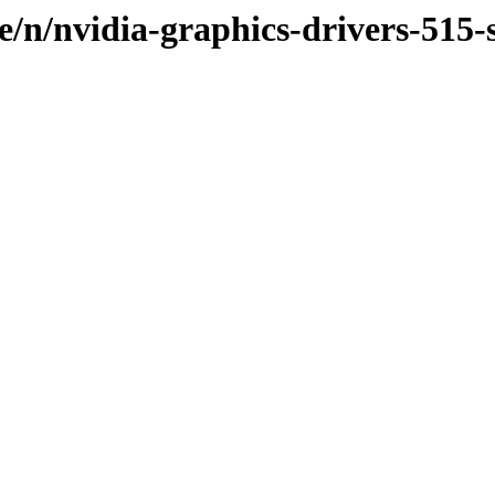
e/n/nvidia-graphics-drivers-515-