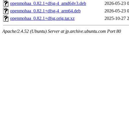
openmohaa_0.82.1+dfsg-4_amd64v3.deb
2026-05-23 
openmohaa_0.82.1+dfsg-4_arm64.deb
2026-05-23 
openmohaa_0.82.1+dfsg.orig.tar.xz
2025-10-27 
Apache/2.4.52 (Ubuntu) Server at jp.archive.ubuntu.com Port 80