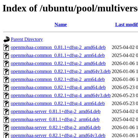
Index of /ubuntu/pool/multiver
Name
Last modif
Parent Directory
openmohaa-common_0.81.1+dfsg-2_amd64.deb
2025-04-02 
openmohaa-common_0.81.1+dfsg-2_arm64.deb
2025-04-02 
openmohaa-common_0.82.1+dfsg-2_amd64.deb
2026-01-06 
openmohaa-common_0.82.1+dfsg-2_amd64v3.deb
2026-01-06 
openmohaa-common_0.82.1+dfsg-2_arm64.deb
2026-01-06 
openmohaa-common_0.82.1+dfsg-4_amd64.deb
2026-05-23 
openmohaa-common_0.82.1+dfsg-4_amd64v3.deb
2026-05-23 
openmohaa-common_0.82.1+dfsg-4_arm64.deb
2026-05-23 
openmohaa-server_0.81.1+dfsg-2_amd64.deb
2025-04-02 
openmohaa-server_0.81.1+dfsg-2_arm64.deb
2025-04-02 
openmohaa-server_0.82.1+dfsg-2_amd64.deb
2026-01-06 
openmohaa-server_0.82.1+dfsg-2_amd64v3.deb
2026-01-06 