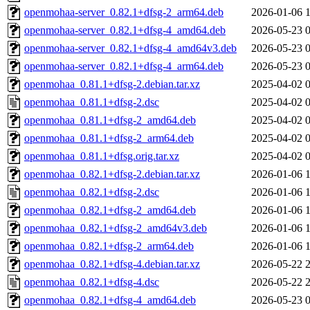
openmohaa-server_0.82.1+dfsg-2_arm64.deb
2026-01-06 
openmohaa-server_0.82.1+dfsg-4_amd64.deb
2026-05-23 
openmohaa-server_0.82.1+dfsg-4_amd64v3.deb
2026-05-23 
openmohaa-server_0.82.1+dfsg-4_arm64.deb
2026-05-23 
openmohaa_0.81.1+dfsg-2.debian.tar.xz
2025-04-02 
openmohaa_0.81.1+dfsg-2.dsc
2025-04-02 
openmohaa_0.81.1+dfsg-2_amd64.deb
2025-04-02 
openmohaa_0.81.1+dfsg-2_arm64.deb
2025-04-02 
openmohaa_0.81.1+dfsg.orig.tar.xz
2025-04-02 
openmohaa_0.82.1+dfsg-2.debian.tar.xz
2026-01-06 
openmohaa_0.82.1+dfsg-2.dsc
2026-01-06 
openmohaa_0.82.1+dfsg-2_amd64.deb
2026-01-06 
openmohaa_0.82.1+dfsg-2_amd64v3.deb
2026-01-06 
openmohaa_0.82.1+dfsg-2_arm64.deb
2026-01-06 
openmohaa_0.82.1+dfsg-4.debian.tar.xz
2026-05-22 
openmohaa_0.82.1+dfsg-4.dsc
2026-05-22 
openmohaa_0.82.1+dfsg-4_amd64.deb
2026-05-23 