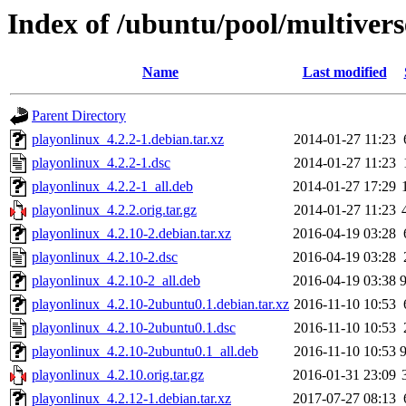
Index of /ubuntu/pool/multivers
Name
Last modified
Parent Directory
playonlinux_4.2.2-1.debian.tar.xz
2014-01-27 11:23
playonlinux_4.2.2-1.dsc
2014-01-27 11:23
playonlinux_4.2.2-1_all.deb
2014-01-27 17:29
playonlinux_4.2.2.orig.tar.gz
2014-01-27 11:23
playonlinux_4.2.10-2.debian.tar.xz
2016-04-19 03:28
playonlinux_4.2.10-2.dsc
2016-04-19 03:28
playonlinux_4.2.10-2_all.deb
2016-04-19 03:38
playonlinux_4.2.10-2ubuntu0.1.debian.tar.xz
2016-11-10 10:53
playonlinux_4.2.10-2ubuntu0.1.dsc
2016-11-10 10:53
playonlinux_4.2.10-2ubuntu0.1_all.deb
2016-11-10 10:53
playonlinux_4.2.10.orig.tar.gz
2016-01-31 23:09
playonlinux_4.2.12-1.debian.tar.xz
2017-07-27 08:13