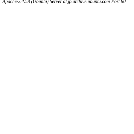
Apache/2.4.58 (Ubuntu) Server at jp.archive.ubuntu.com Port 80