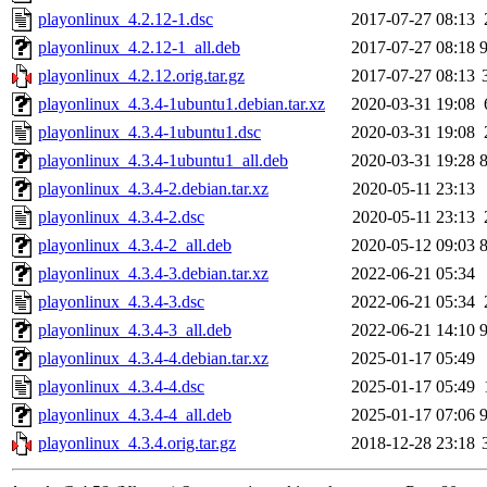
playonlinux_4.2.12-1.dsc
2017-07-27 08:13
playonlinux_4.2.12-1_all.deb
2017-07-27 08:18
playonlinux_4.2.12.orig.tar.gz
2017-07-27 08:13
playonlinux_4.3.4-1ubuntu1.debian.tar.xz
2020-03-31 19:08
playonlinux_4.3.4-1ubuntu1.dsc
2020-03-31 19:08
playonlinux_4.3.4-1ubuntu1_all.deb
2020-03-31 19:28
playonlinux_4.3.4-2.debian.tar.xz
2020-05-11 23:13
playonlinux_4.3.4-2.dsc
2020-05-11 23:13
playonlinux_4.3.4-2_all.deb
2020-05-12 09:03
playonlinux_4.3.4-3.debian.tar.xz
2022-06-21 05:34
playonlinux_4.3.4-3.dsc
2022-06-21 05:34
playonlinux_4.3.4-3_all.deb
2022-06-21 14:10
playonlinux_4.3.4-4.debian.tar.xz
2025-01-17 05:49
playonlinux_4.3.4-4.dsc
2025-01-17 05:49
playonlinux_4.3.4-4_all.deb
2025-01-17 07:06
playonlinux_4.3.4.orig.tar.gz
2018-12-28 23:18