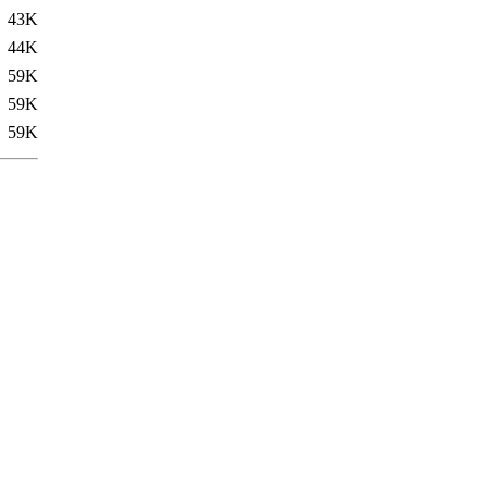
43K
44K
59K
59K
59K