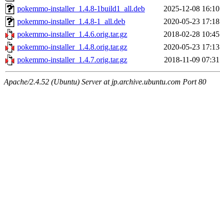
pokemmo-installer_1.4.8-1build1_all.deb
2025-12-08 16:10
pokemmo-installer_1.4.8-1_all.deb
2020-05-23 17:18
pokemmo-installer_1.4.6.orig.tar.gz
2018-02-28 10:45
pokemmo-installer_1.4.8.orig.tar.gz
2020-05-23 17:13
pokemmo-installer_1.4.7.orig.tar.gz
2018-11-09 07:31
Apache/2.4.52 (Ubuntu) Server at jp.archive.ubuntu.com Port 80