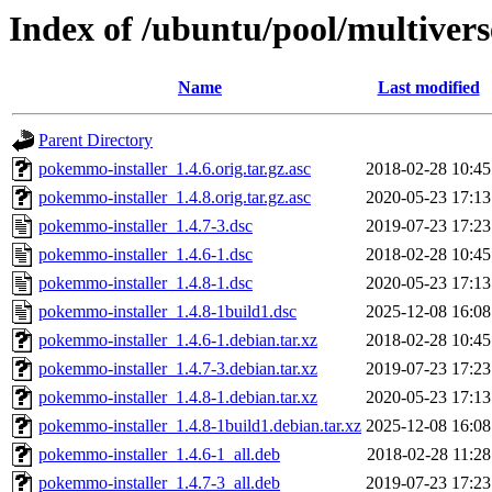
Index of /ubuntu/pool/multiver
Name
Last modified
Parent Directory
pokemmo-installer_1.4.6.orig.tar.gz.asc
2018-02-28 10:45
pokemmo-installer_1.4.8.orig.tar.gz.asc
2020-05-23 17:13
pokemmo-installer_1.4.7-3.dsc
2019-07-23 17:23
pokemmo-installer_1.4.6-1.dsc
2018-02-28 10:45
pokemmo-installer_1.4.8-1.dsc
2020-05-23 17:13
pokemmo-installer_1.4.8-1build1.dsc
2025-12-08 16:08
pokemmo-installer_1.4.6-1.debian.tar.xz
2018-02-28 10:45
pokemmo-installer_1.4.7-3.debian.tar.xz
2019-07-23 17:23
pokemmo-installer_1.4.8-1.debian.tar.xz
2020-05-23 17:13
pokemmo-installer_1.4.8-1build1.debian.tar.xz
2025-12-08 16:08
pokemmo-installer_1.4.6-1_all.deb
2018-02-28 11:28
pokemmo-installer_1.4.7-3_all.deb
2019-07-23 17:23