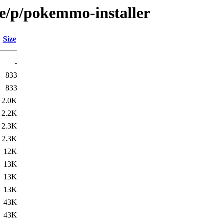
se/p/pokemmo-installer
Size
-
833
833
2.0K
2.2K
2.3K
2.3K
12K
13K
13K
13K
43K
43K