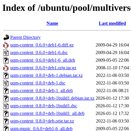
Index of /ubuntu/pool/multiver
Name
Last modified
Parent Directory
uqm-content_0.6.0+deb1-6.diff.gz
2009-04-29 16:04
uqm-content_0.6.0+deb1-6.dsc
2009-04-29 16:04
uqm-content_0.6.0+deb1-6_all.deb
2009-05-05 22:06
uqm-content_0.6.0+deb1.orig.tar.gz
2008-11-10 17:04
uqm-content_0.8.0+deb-1.debian.tar.xz
2022-11-06 03:50
uqm-content_0.8.0+deb-1.dsc
2022-11-06 03:50
uqm-content_0.8.0+deb-1_all.deb
2022-11-06 08:21
uqm-content_0.8.0+deb-1build1.debian.tar.xz
2026-01-12 17:30
uqm-content_0.8.0+deb-1build1.dsc
2026-01-12 17:30
uqm-content_0.8.0+deb-1build1_all.deb
2026-01-12 17:32
uqm-content_0.8.0+deb.orig.tar.xz
2022-11-06 03:50
uqm-music_0.6.0+deb1-6_all.deb
2009-05-05 22:06