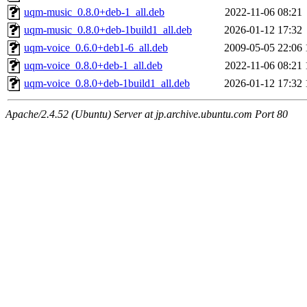
uqm-music_0.8.0+deb-1_all.deb
2022-11-06 08:21
uqm-music_0.8.0+deb-1build1_all.deb
2026-01-12 17:32
uqm-voice_0.6.0+deb1-6_all.deb
2009-05-05 22:06
uqm-voice_0.8.0+deb-1_all.deb
2022-11-06 08:21
uqm-voice_0.8.0+deb-1build1_all.deb
2026-01-12 17:32
Apache/2.4.52 (Ubuntu) Server at jp.archive.ubuntu.com Port 80