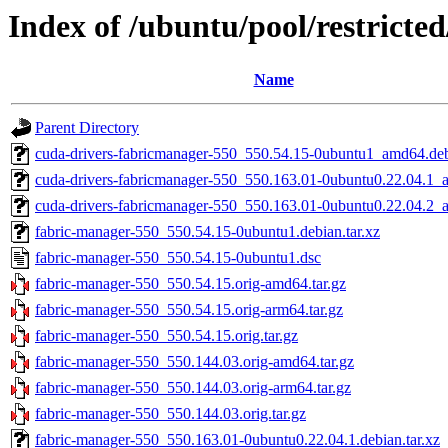
Index of /ubuntu/pool/restricte
Name
Parent Directory
cuda-drivers-fabricmanager-550_550.54.15-0ubuntu1_amd64.de
cuda-drivers-fabricmanager-550_550.163.01-0ubuntu0.22.04.1
cuda-drivers-fabricmanager-550_550.163.01-0ubuntu0.22.04.2
fabric-manager-550_550.54.15-0ubuntu1.debian.tar.xz
fabric-manager-550_550.54.15-0ubuntu1.dsc
fabric-manager-550_550.54.15.orig-amd64.tar.gz
fabric-manager-550_550.54.15.orig-arm64.tar.gz
fabric-manager-550_550.54.15.orig.tar.gz
fabric-manager-550_550.144.03.orig-amd64.tar.gz
fabric-manager-550_550.144.03.orig-arm64.tar.gz
fabric-manager-550_550.144.03.orig.tar.gz
fabric-manager-550_550.163.01-0ubuntu0.22.04.1.debian.tar.xz