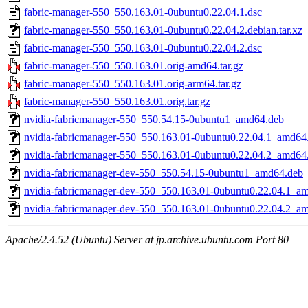
fabric-manager-550_550.163.01-0ubuntu0.22.04.1.dsc
fabric-manager-550_550.163.01-0ubuntu0.22.04.2.debian.tar.xz
fabric-manager-550_550.163.01-0ubuntu0.22.04.2.dsc
fabric-manager-550_550.163.01.orig-amd64.tar.gz
fabric-manager-550_550.163.01.orig-arm64.tar.gz
fabric-manager-550_550.163.01.orig.tar.gz
nvidia-fabricmanager-550_550.54.15-0ubuntu1_amd64.deb
nvidia-fabricmanager-550_550.163.01-0ubuntu0.22.04.1_amd64
nvidia-fabricmanager-550_550.163.01-0ubuntu0.22.04.2_amd64
nvidia-fabricmanager-dev-550_550.54.15-0ubuntu1_amd64.deb
nvidia-fabricmanager-dev-550_550.163.01-0ubuntu0.22.04.1_a
nvidia-fabricmanager-dev-550_550.163.01-0ubuntu0.22.04.2_a
Apache/2.4.52 (Ubuntu) Server at jp.archive.ubuntu.com Port 80