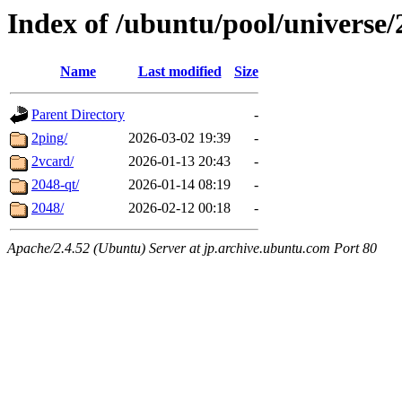
Index of /ubuntu/pool/universe/
Name
Last modified
Size
Parent Directory
-
2ping/
2026-03-02 19:39
-
2vcard/
2026-01-13 20:43
-
2048-qt/
2026-01-14 08:19
-
2048/
2026-02-12 00:18
-
Apache/2.4.52 (Ubuntu) Server at jp.archive.ubuntu.com Port 80