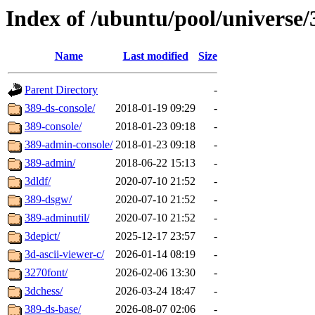
Index of /ubuntu/pool/universe/
Name
Last modified
Size
Parent Directory
-
389-ds-console/
2018-01-19 09:29
-
389-console/
2018-01-23 09:18
-
389-admin-console/
2018-01-23 09:18
-
389-admin/
2018-06-22 15:13
-
3dldf/
2020-07-10 21:52
-
389-dsgw/
2020-07-10 21:52
-
389-adminutil/
2020-07-10 21:52
-
3depict/
2025-12-17 23:57
-
3d-ascii-viewer-c/
2026-01-14 08:19
-
3270font/
2026-02-06 13:30
-
3dchess/
2026-03-24 18:47
-
389-ds-base/
2026-08-07 02:06
-