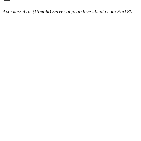
Apache/2.4.52 (Ubuntu) Server at jp.archive.ubuntu.com Port 80