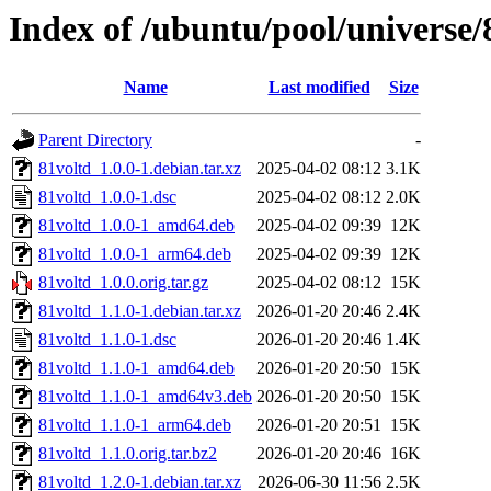
Index of /ubuntu/pool/universe/
Name
Last modified
Size
Parent Directory
-
81voltd_1.0.0-1.debian.tar.xz
2025-04-02 08:12
3.1K
81voltd_1.0.0-1.dsc
2025-04-02 08:12
2.0K
81voltd_1.0.0-1_amd64.deb
2025-04-02 09:39
12K
81voltd_1.0.0-1_arm64.deb
2025-04-02 09:39
12K
81voltd_1.0.0.orig.tar.gz
2025-04-02 08:12
15K
81voltd_1.1.0-1.debian.tar.xz
2026-01-20 20:46
2.4K
81voltd_1.1.0-1.dsc
2026-01-20 20:46
1.4K
81voltd_1.1.0-1_amd64.deb
2026-01-20 20:50
15K
81voltd_1.1.0-1_amd64v3.deb
2026-01-20 20:50
15K
81voltd_1.1.0-1_arm64.deb
2026-01-20 20:51
15K
81voltd_1.1.0.orig.tar.bz2
2026-01-20 20:46
16K
81voltd_1.2.0-1.debian.tar.xz
2026-06-30 11:56
2.5K