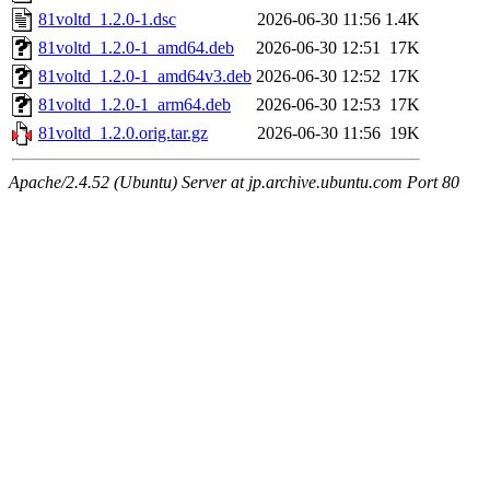
81voltd_1.2.0-1.dsc
2026-06-30 11:56
1.4K
81voltd_1.2.0-1_amd64.deb
2026-06-30 12:51
17K
81voltd_1.2.0-1_amd64v3.deb
2026-06-30 12:52
17K
81voltd_1.2.0-1_arm64.deb
2026-06-30 12:53
17K
81voltd_1.2.0.orig.tar.gz
2026-06-30 11:56
19K
Apache/2.4.52 (Ubuntu) Server at jp.archive.ubuntu.com Port 80