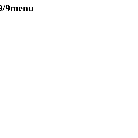
/9/9menu