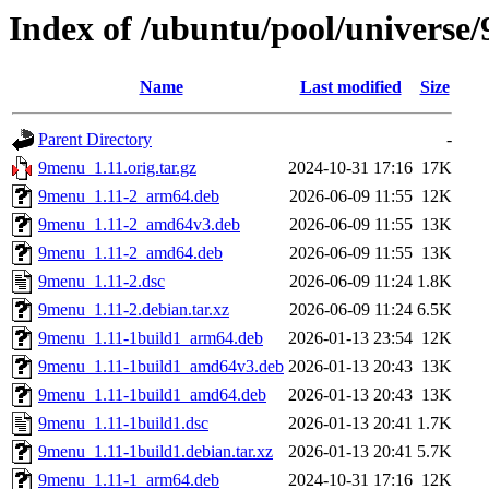
Index of /ubuntu/pool/universe
Name
Last modified
Size
Parent Directory
-
9menu_1.11.orig.tar.gz
2024-10-31 17:16
17K
9menu_1.11-2_arm64.deb
2026-06-09 11:55
12K
9menu_1.11-2_amd64v3.deb
2026-06-09 11:55
13K
9menu_1.11-2_amd64.deb
2026-06-09 11:55
13K
9menu_1.11-2.dsc
2026-06-09 11:24
1.8K
9menu_1.11-2.debian.tar.xz
2026-06-09 11:24
6.5K
9menu_1.11-1build1_arm64.deb
2026-01-13 23:54
12K
9menu_1.11-1build1_amd64v3.deb
2026-01-13 20:43
13K
9menu_1.11-1build1_amd64.deb
2026-01-13 20:43
13K
9menu_1.11-1build1.dsc
2026-01-13 20:41
1.7K
9menu_1.11-1build1.debian.tar.xz
2026-01-13 20:41
5.7K
9menu_1.11-1_arm64.deb
2024-10-31 17:16
12K