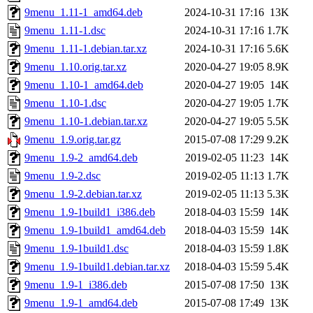
9menu_1.11-1_amd64.deb
2024-10-31 17:16
13K
9menu_1.11-1.dsc
2024-10-31 17:16
1.7K
9menu_1.11-1.debian.tar.xz
2024-10-31 17:16
5.6K
9menu_1.10.orig.tar.xz
2020-04-27 19:05
8.9K
9menu_1.10-1_amd64.deb
2020-04-27 19:05
14K
9menu_1.10-1.dsc
2020-04-27 19:05
1.7K
9menu_1.10-1.debian.tar.xz
2020-04-27 19:05
5.5K
9menu_1.9.orig.tar.gz
2015-07-08 17:29
9.2K
9menu_1.9-2_amd64.deb
2019-02-05 11:23
14K
9menu_1.9-2.dsc
2019-02-05 11:13
1.7K
9menu_1.9-2.debian.tar.xz
2019-02-05 11:13
5.3K
9menu_1.9-1build1_i386.deb
2018-04-03 15:59
14K
9menu_1.9-1build1_amd64.deb
2018-04-03 15:59
14K
9menu_1.9-1build1.dsc
2018-04-03 15:59
1.8K
9menu_1.9-1build1.debian.tar.xz
2018-04-03 15:59
5.4K
9menu_1.9-1_i386.deb
2015-07-08 17:50
13K
9menu_1.9-1_amd64.deb
2015-07-08 17:49
13K