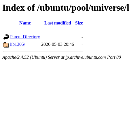
Index of /ubuntu/pool/universe/
Name
Last modified
Size
Parent Directory
-
lib1305/
2026-05-03 20:46
-
Apache/2.4.52 (Ubuntu) Server at jp.archive.ubuntu.com Port 80