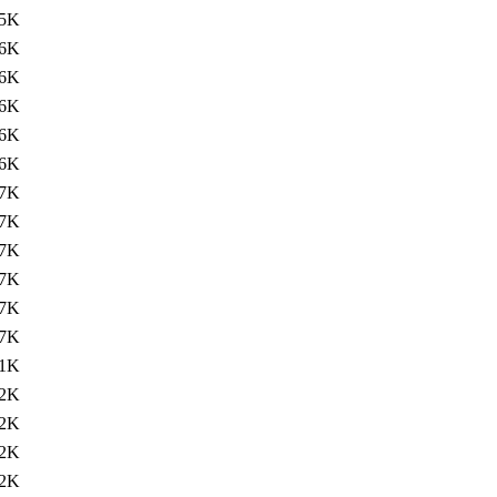
5K
6K
6K
6K
6K
6K
7K
7K
7K
7K
7K
7K
1K
2K
2K
2K
2K