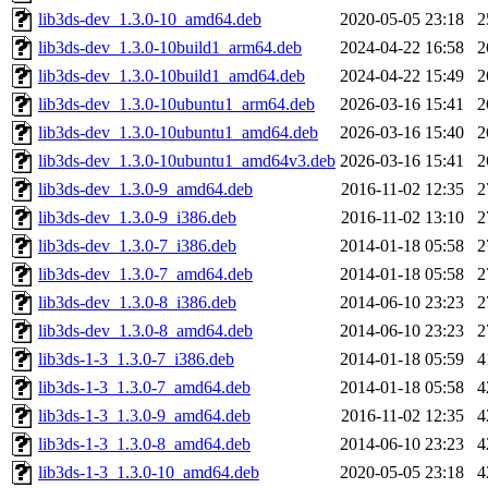
lib3ds-dev_1.3.0-10_amd64.deb
2020-05-05 23:18
2
lib3ds-dev_1.3.0-10build1_arm64.deb
2024-04-22 16:58
2
lib3ds-dev_1.3.0-10build1_amd64.deb
2024-04-22 15:49
2
lib3ds-dev_1.3.0-10ubuntu1_arm64.deb
2026-03-16 15:41
2
lib3ds-dev_1.3.0-10ubuntu1_amd64.deb
2026-03-16 15:40
2
lib3ds-dev_1.3.0-10ubuntu1_amd64v3.deb
2026-03-16 15:41
2
lib3ds-dev_1.3.0-9_amd64.deb
2016-11-02 12:35
2
lib3ds-dev_1.3.0-9_i386.deb
2016-11-02 13:10
2
lib3ds-dev_1.3.0-7_i386.deb
2014-01-18 05:58
2
lib3ds-dev_1.3.0-7_amd64.deb
2014-01-18 05:58
2
lib3ds-dev_1.3.0-8_i386.deb
2014-06-10 23:23
2
lib3ds-dev_1.3.0-8_amd64.deb
2014-06-10 23:23
2
lib3ds-1-3_1.3.0-7_i386.deb
2014-01-18 05:59
4
lib3ds-1-3_1.3.0-7_amd64.deb
2014-01-18 05:58
4
lib3ds-1-3_1.3.0-9_amd64.deb
2016-11-02 12:35
4
lib3ds-1-3_1.3.0-8_amd64.deb
2014-06-10 23:23
4
lib3ds-1-3_1.3.0-10_amd64.deb
2020-05-05 23:18
4