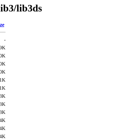
ib3/lib3ds
ze
-
.9K
.0K
.0K
.0K
.1K
.1K
.3K
3K
3K
4K
4K
4K