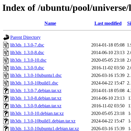
Index of /ubuntu/pool/universe/l
Name
Last modified
Si
Parent Directory
lib3ds_1.3.0-7.dsc
2014-01-18 05:08
1
lib3ds_1.3.0-8.dsc
2014-06-10 23:13
2
lib3ds_1.3.0-10.dsc
2020-05-05 23:18
2
lib3ds_1.3.0-9.dsc
2016-11-02 03:50
2
lib3ds_1.3.0-10ubuntu1.dsc
2026-03-16 15:39
2
lib3ds_1.3.0-10build1.dsc
2024-04-22 15:47
2
lib3ds_1.3.0-7.debian.tar.xz
2014-01-18 05:08
4
lib3ds_1.3.0-8.debian.tar.xz
2014-06-10 23:13
1
lib3ds_1.3.0-9.debian.tar.xz
2016-11-02 03:50
1
lib3ds_1.3.0-10.debian.tar.xz
2020-05-05 23:18
1
lib3ds_1.3.0-10build1.debian.tar.xz
2024-04-22 15:47
1
lib3ds_1.3.0-10ubuntu1.debian.tar.xz
2026-03-16 15:39
1