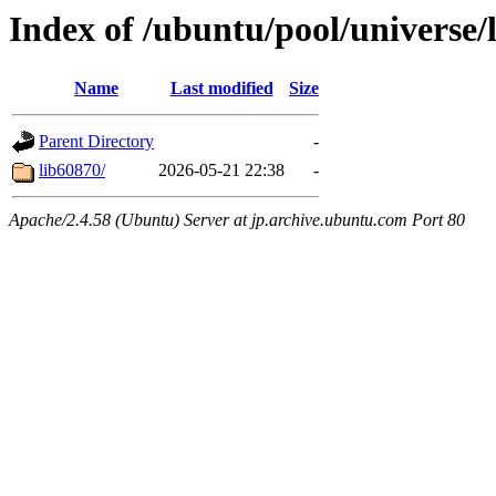
Index of /ubuntu/pool/universe/
Name
Last modified
Size
Parent Directory
-
lib60870/
2026-05-21 22:38
-
Apache/2.4.58 (Ubuntu) Server at jp.archive.ubuntu.com Port 80