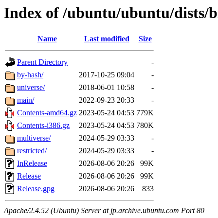
Index of /ubuntu/ubuntu/dists/
Name
Last modified
Size
Parent Directory
-
by-hash/
2017-10-25 09:04
-
universe/
2018-06-01 10:58
-
main/
2022-09-23 20:33
-
Contents-amd64.gz
2023-05-24 04:53
779K
Contents-i386.gz
2023-05-24 04:53
780K
multiverse/
2024-05-29 03:33
-
restricted/
2024-05-29 03:33
-
InRelease
2026-08-06 20:26
99K
Release
2026-08-06 20:26
99K
Release.gpg
2026-08-06 20:26
833
Apache/2.4.52 (Ubuntu) Server at jp.archive.ubuntu.com Port 80