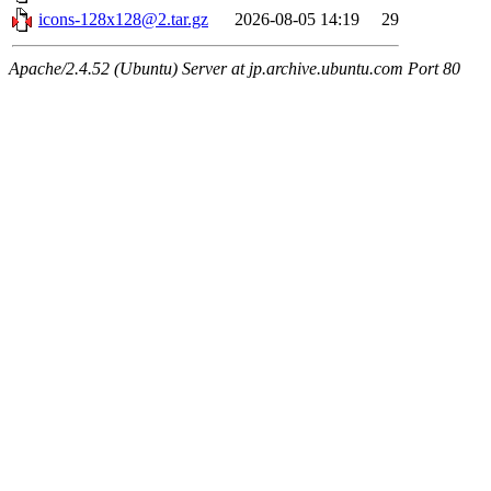
icons-128x128@2.tar.gz
2026-08-05 14:19
29
Apache/2.4.52 (Ubuntu) Server at jp.archive.ubuntu.com Port 80