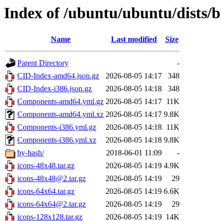
Index of /ubuntu/ubuntu/dists/
Name
Last modified
Size
Parent Directory
-
CID-Index-amd64.json.gz
2026-08-05 14:17
348
CID-Index-i386.json.gz
2026-08-05 14:18
348
Components-amd64.yml.gz
2026-08-05 14:17
11K
Components-amd64.yml.xz
2026-08-05 14:17
9.8K
Components-i386.yml.gz
2026-08-05 14:18
11K
Components-i386.yml.xz
2026-08-05 14:18
9.8K
by-hash/
2018-06-01 11:09
-
icons-48x48.tar.gz
2026-08-05 14:19
4.9K
icons-48x48@2.tar.gz
2026-08-05 14:19
29
icons-64x64.tar.gz
2026-08-05 14:19
6.6K
icons-64x64@2.tar.gz
2026-08-05 14:19
29
icons-128x128.tar.gz
2026-08-05 14:19
14K