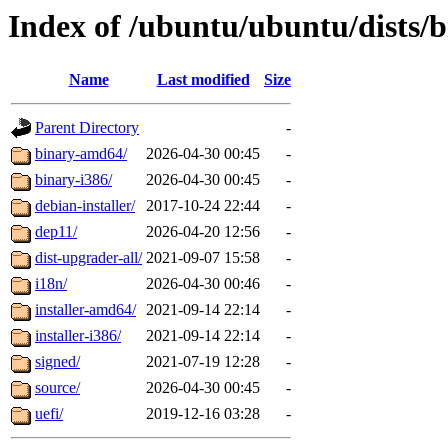
Index of /ubuntu/ubuntu/dists/
Name
Last modified
Size
Parent Directory
-
binary-amd64/
2026-04-30 00:45
-
binary-i386/
2026-04-30 00:45
-
debian-installer/
2017-10-24 22:44
-
dep11/
2026-04-20 12:56
-
dist-upgrader-all/
2021-09-07 15:58
-
i18n/
2026-04-30 00:46
-
installer-amd64/
2021-09-14 22:14
-
installer-i386/
2021-09-14 22:14
-
signed/
2021-07-19 12:28
-
source/
2026-04-30 00:45
-
uefi/
2019-12-16 03:28
-