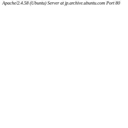
Apache/2.4.58 (Ubuntu) Server at jp.archive.ubuntu.com Port 80