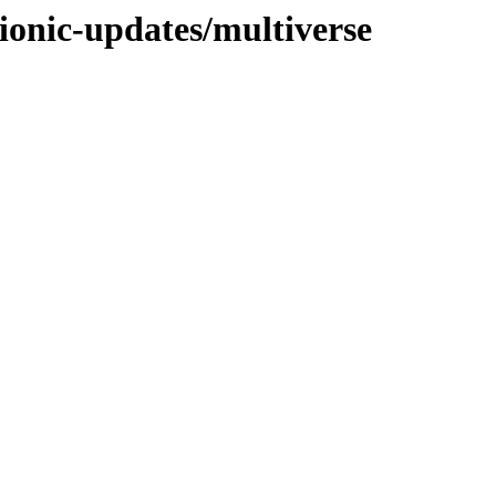
ionic-updates/multiverse