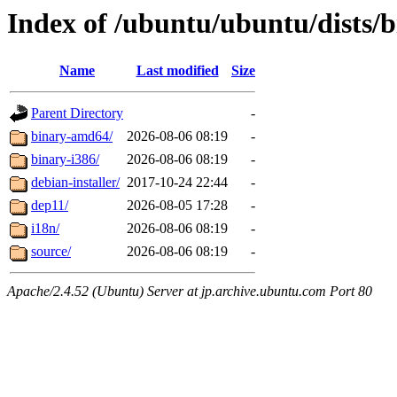
Index of /ubuntu/ubuntu/dists/b
Name
Last modified
Size
Parent Directory
-
binary-amd64/
2026-08-06 08:19
-
binary-i386/
2026-08-06 08:19
-
debian-installer/
2017-10-24 22:44
-
dep11/
2026-08-05 17:28
-
i18n/
2026-08-06 08:19
-
source/
2026-08-06 08:19
-
Apache/2.4.52 (Ubuntu) Server at jp.archive.ubuntu.com Port 80