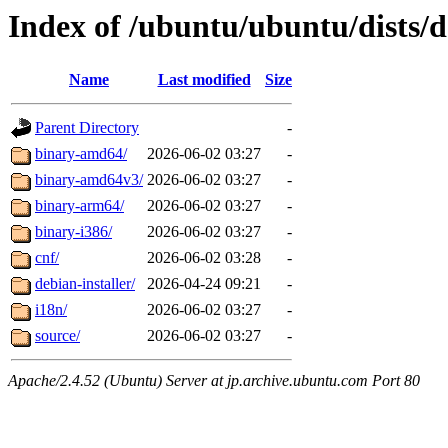
Index of /ubuntu/ubuntu/dists/
Name
Last modified
Size
Parent Directory
-
binary-amd64/
2026-06-02 03:27
-
binary-amd64v3/
2026-06-02 03:27
-
binary-arm64/
2026-06-02 03:27
-
binary-i386/
2026-06-02 03:27
-
cnf/
2026-06-02 03:28
-
debian-installer/
2026-04-24 09:21
-
i18n/
2026-06-02 03:27
-
source/
2026-06-02 03:27
-
Apache/2.4.52 (Ubuntu) Server at jp.archive.ubuntu.com Port 80