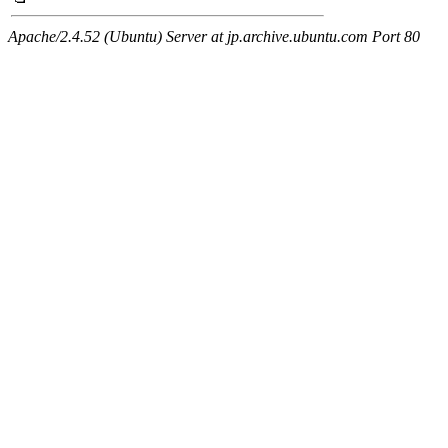
Apache/2.4.52 (Ubuntu) Server at jp.archive.ubuntu.com Port 80