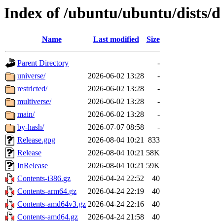
Index of /ubuntu/ubuntu/dists/d
Name
Last modified
Size
Parent Directory
-
universe/
2026-06-02 13:28
-
restricted/
2026-06-02 13:28
-
multiverse/
2026-06-02 13:28
-
main/
2026-06-02 13:28
-
by-hash/
2026-07-07 08:58
-
Release.gpg
2026-08-04 10:21
833
Release
2026-08-04 10:21
58K
InRelease
2026-08-04 10:21
59K
Contents-i386.gz
2026-04-24 22:52
40
Contents-arm64.gz
2026-04-24 22:19
40
Contents-amd64v3.gz
2026-04-24 22:16
40
Contents-amd64.gz
2026-04-24 21:58
40