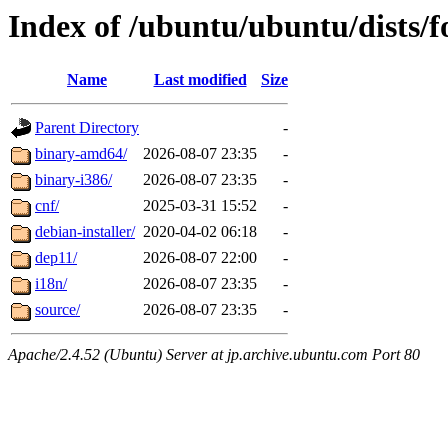
Index of /ubuntu/ubuntu/dists/f
Name
Last modified
Size
Parent Directory
-
binary-amd64/
2026-08-07 23:35
-
binary-i386/
2026-08-07 23:35
-
cnf/
2025-03-31 15:52
-
debian-installer/
2020-04-02 06:18
-
dep11/
2026-08-07 22:00
-
i18n/
2026-08-07 23:35
-
source/
2026-08-07 23:35
-
Apache/2.4.52 (Ubuntu) Server at jp.archive.ubuntu.com Port 80