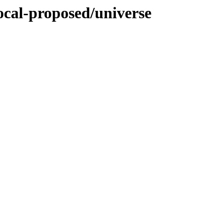
ocal-proposed/universe