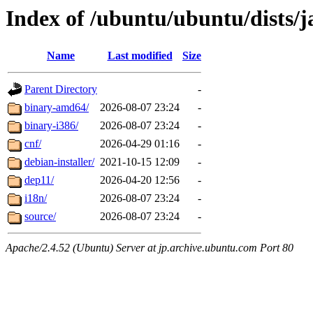
Index of /ubuntu/ubuntu/dists/
Name
Last modified
Size
Parent Directory
-
binary-amd64/
2026-08-07 23:24
-
binary-i386/
2026-08-07 23:24
-
cnf/
2026-04-29 01:16
-
debian-installer/
2021-10-15 12:09
-
dep11/
2026-04-20 12:56
-
i18n/
2026-08-07 23:24
-
source/
2026-08-07 23:24
-
Apache/2.4.52 (Ubuntu) Server at jp.archive.ubuntu.com Port 80