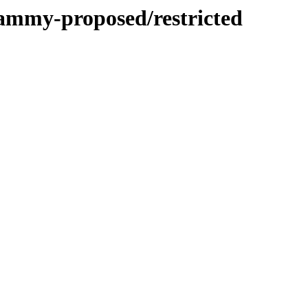
jammy-proposed/restricted