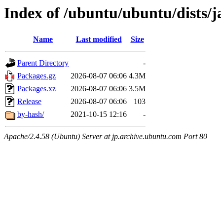
Index of /ubuntu/ubuntu/dists
Name
Last modified
Size
Parent Directory
-
Packages.gz
2026-08-07 06:06
4.3M
Packages.xz
2026-08-07 06:06
3.5M
Release
2026-08-07 06:06
103
by-hash/
2021-10-15 12:16
-
Apache/2.4.58 (Ubuntu) Server at jp.archive.ubuntu.com Port 80