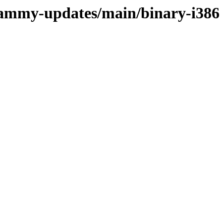
/jammy-updates/main/binary-i386