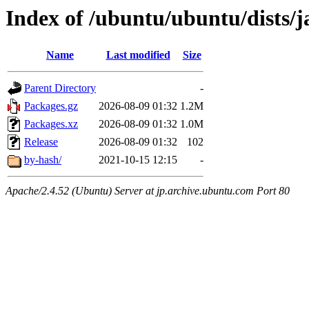
Index of /ubuntu/ubuntu/dists
Name
Last modified
Size
Parent Directory
-
Packages.gz
2026-08-09 01:32
1.2M
Packages.xz
2026-08-09 01:32
1.0M
Release
2026-08-09 01:32
102
by-hash/
2021-10-15 12:15
-
Apache/2.4.52 (Ubuntu) Server at jp.archive.ubuntu.com Port 80