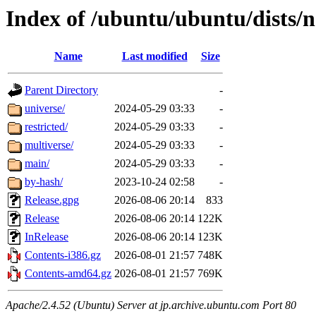
Index of /ubuntu/ubuntu/dists/
Name
Last modified
Size
Parent Directory
-
universe/
2024-05-29 03:33
-
restricted/
2024-05-29 03:33
-
multiverse/
2024-05-29 03:33
-
main/
2024-05-29 03:33
-
by-hash/
2023-10-24 02:58
-
Release.gpg
2026-08-06 20:14
833
Release
2026-08-06 20:14
122K
InRelease
2026-08-06 20:14
123K
Contents-i386.gz
2026-08-01 21:57
748K
Contents-amd64.gz
2026-08-01 21:57
769K
Apache/2.4.52 (Ubuntu) Server at jp.archive.ubuntu.com Port 80