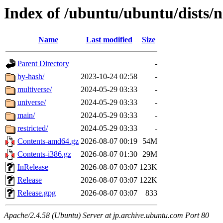
Index of /ubuntu/ubuntu/dists/n
Name
Last modified
Size
Parent Directory
-
by-hash/
2023-10-24 02:58
-
multiverse/
2024-05-29 03:33
-
universe/
2024-05-29 03:33
-
main/
2024-05-29 03:33
-
restricted/
2024-05-29 03:33
-
Contents-amd64.gz
2026-08-07 00:19
54M
Contents-i386.gz
2026-08-07 01:30
29M
InRelease
2026-08-07 03:07
123K
Release
2026-08-07 03:07
122K
Release.gpg
2026-08-07 03:07
833
Apache/2.4.58 (Ubuntu) Server at jp.archive.ubuntu.com Port 80