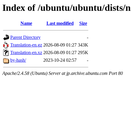
Index of /ubuntu/ubuntu/dists/no
Name
Last modified
Size
Parent Directory
-
Translation-en.gz
2026-08-09 01:27
343K
Translation-en.xz
2026-08-09 01:27
295K
by-hash/
2023-10-24 02:57
-
Apache/2.4.58 (Ubuntu) Server at jp.archive.ubuntu.com Port 80