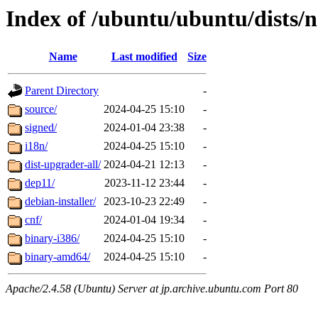
Index of /ubuntu/ubuntu/dists/
Name
Last modified
Size
Parent Directory
-
source/
2024-04-25 15:10
-
signed/
2024-01-04 23:38
-
i18n/
2024-04-25 15:10
-
dist-upgrader-all/
2024-04-21 12:13
-
dep11/
2023-11-12 23:44
-
debian-installer/
2023-10-23 22:49
-
cnf/
2024-01-04 19:34
-
binary-i386/
2024-04-25 15:10
-
binary-amd64/
2024-04-25 15:10
-
Apache/2.4.58 (Ubuntu) Server at jp.archive.ubuntu.com Port 80